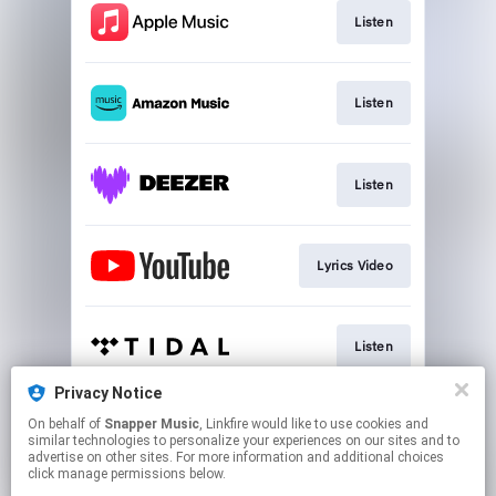
Listen
Listen
Listen
Lyrics Video
Listen
Privacy Notice
On behalf of
Snapper Music
, Linkfire would like to use cookies and
Play
similar technologies to personalize your experiences on our sites and to
advertise on other sites. For more information and additional choices
click manage permissions below.
This page may contain affiliate links.