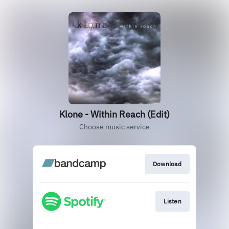
Klone - Within Reach (Edit)
Choose music service
Download
Listen